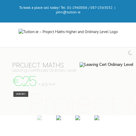
Skip
To book a place call today! Tel: 01-2960006 / 087-2563032
|
to
john@tuition.ie
content
PROJECT MATHS
Leaving Certificate Ordinary Level
€25
+ €5 P+P
Project
MORE INFO