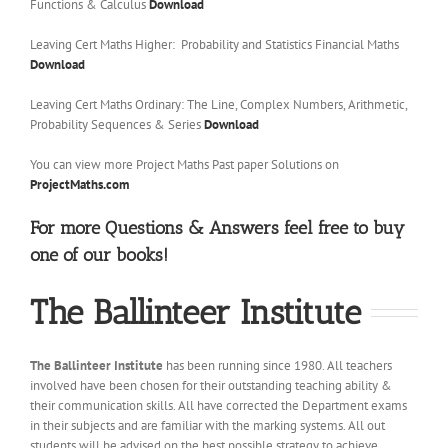
Functions & Calculus
Download
Leaving Cert Maths Higher: Probability and Statistics Financial Maths
Download
Leaving Cert Maths Ordinary: The Line, Complex Numbers, Arithmetic,
Probability Sequences & Series
Download
You can view more Project Maths Past paper Solutions on
ProjectMaths.com
For more Questions & Answers feel free to buy
one of our books!
The Ballinteer Institute
The Ballinteer Institute
has been running since 1980. All teachers
involved have been chosen for their outstanding teaching ability &
their communication skills. All have corrected the Department exams
in their subjects and are familiar with the marking systems. All out
students will be advised on the best possible strategy to achieve