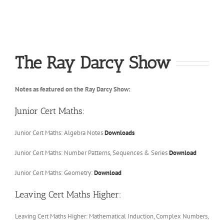
The Ray Darcy Show
Notes as featured on the Ray Darcy Show:
Junior Cert Maths:
Junior Cert Maths: Algebra Notes
Downloads
Junior Cert Maths: Number Patterns, Sequences & Series
Download
Junior Cert Maths: Geometry:
Download
Leaving Cert Maths Higher:
Leaving Cert Maths Higher: Mathematical Induction, Complex Numbers,