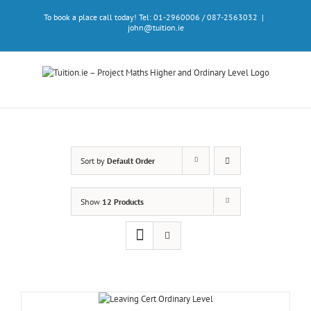
Skip
To book a place call today! Tel: 01-2960006 / 087-2563032
|
to
john@tuition.ie
content
Sort by
Default Order
Show
12 Products