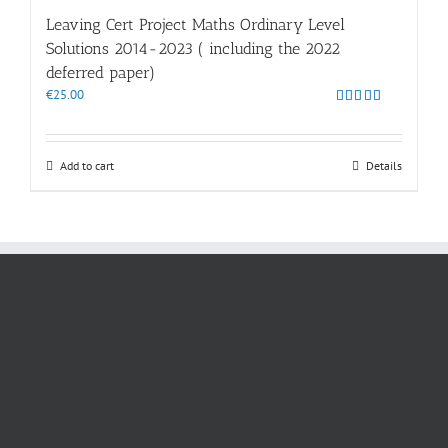
Leaving Cert Project Maths Ordinary Level
Solutions 2014-2023 ( including the 2022
deferred paper)
€
25.00
Rated
4.86
out of 5
Add to cart
Details