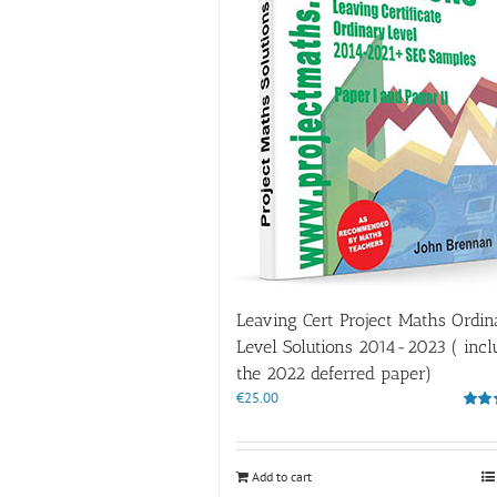
Leaving Cert Project Maths Ordin
Level Solutions 2014-2023 ( incl
the 2022 deferred paper)
€
25.00
Rate
out of
Add to cart