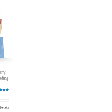
ary
uding
d
4.86
 5
Details