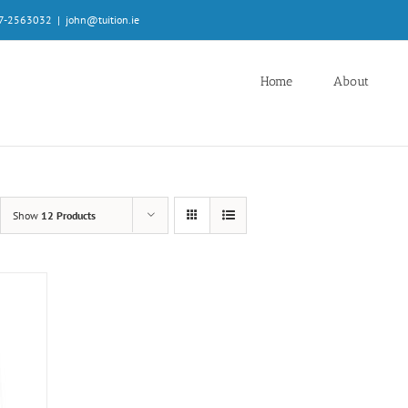
087-2563032
|
john@tuition.ie
Home
About
Show
12 Products