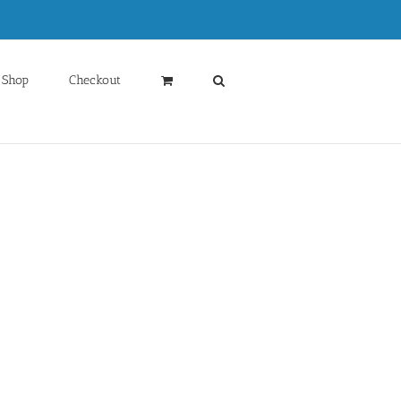
Shop
Checkout