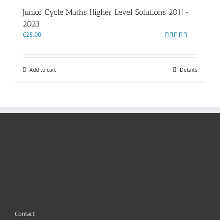
Junior Cycle Maths Higher Level Solutions 2011-
2023
€
25.00
Rated
5.00
out of 5
Add to cart
Details
Contact