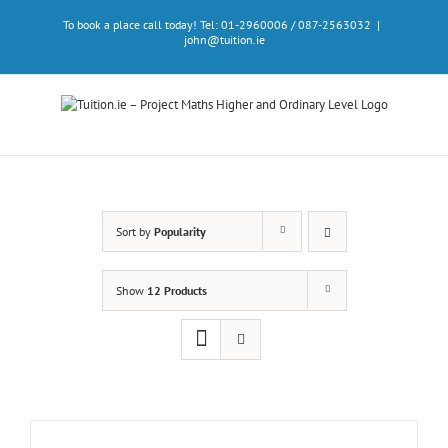
Skip
To book a place call today! Tel: 01-2960006 / 087-2563032
|
to
john@tuition.ie
content
Sort by
Popularity
Show
12 Products