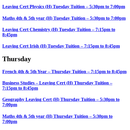
Leaving Cert Physics (H) Tuesday Tuition – 5:30pm to 7:00pm
Maths 4th & 5th year (H) Tuesday Tuition – 5:30pm to 7:00pm
Leaving Cert Chemistry (H) Tuesday Tuition – 7:15pm to
8:45pm
Leaving Cert Irish (H) Tuesday Tuition – 7:15pm to 8:45pm
Thursday
French 4th & 5th Year – Thursday Tuition – 7:15pm to 8:45pm
Business Studies – Leaving Cert (H) Thursday Tuition –
7:15pm to 8:45pm
Geography Leaving Cert (H) Thursday Tuition – 5:30pm to
7:00pm
Maths 4th & 5th year (H) Thursday Tuition – 5:30pm to
7:00pm