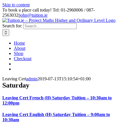
Skip to content
To book a place call today! Tel: 01-2960006 / 087-
2563032
|
john@tuition.ie
Search for:
Home
About
Shop
Checkout
Leaving Cert
admin
2019-07-13T15:10:54+01:00
Saturday
Leaving Cert French (H) Saturday Tuition – 10:30am to
12:00pm
Leaving Cert English (H) Saturday Tuition – 9:00am to
10:30am